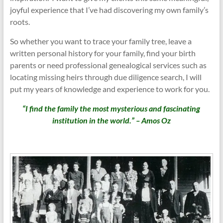
joyful experience that I’ve had discovering my own family’s
roots.
So whether you want to trace your family tree, leave a
written personal history for your family, find your birth
parents or need professional genealogical services such as
locating missing heirs through due diligence search, I will
put my years of knowledge and experience to work for you.
“I find the family the most mysterious and fascinating
institution in the world.” – Amos Oz