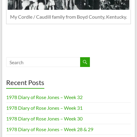
My Cordle / Caudill family from Boyd County, Kentucky.
Recent Posts
1978 Diary of Rose Jones – Week 32
1978 Diary of Rose Jones – Week 31
1978 Diary of Rose Jones – Week 30
1978 Diary of Rose Jones – Week 28 & 29