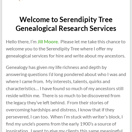
Welcome to Serendipity Tree
Genealogical Research Services
Hello there, I’m
Jill Moore
. Please let me take this chance to
welcome you to the Serendipity Tree where I offer my
genealogical services for hire and write about my ancestors.
Genealogy has given my life richness and depth by
answering questions I’d long pondered about who I was and
where I came from. My interests, talents, quirks and
characteristics… I have found so much of my ancestors still
reside within me. There is so much to be discovered from
the legacy they’ve left behind. From their stories of
overcoming hardships and distress, I know that if they
persevered, I can too. When I’m stuck with writer’s block, I
find my uncle’s poems from the early 1900’s a source of
inspiration. I want to give my clients this same meaningful,