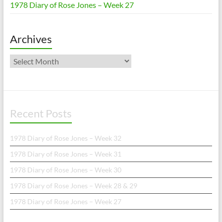
1978 Diary of Rose Jones – Week 27
Archives
Archives
Recent Posts
1978 Diary of Rose Jones – Week 32
1978 Diary of Rose Jones – Week 31
1978 Diary of Rose Jones – Week 30
1978 Diary of Rose Jones – Week 28 & 29
1978 Diary of Rose Jones – Week 27