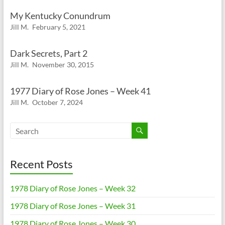
My Kentucky Conundrum
Jill M.
February 5, 2021
Dark Secrets, Part 2
Jill M.
November 30, 2015
1977 Diary of Rose Jones – Week 41
Jill M.
October 7, 2024
Recent Posts
1978 Diary of Rose Jones – Week 32
1978 Diary of Rose Jones – Week 31
1978 Diary of Rose Jones – Week 30