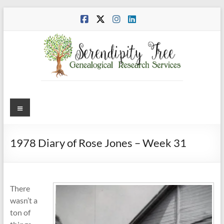
Skip
to
content
Menu
1978 Diary of Rose Jones – Week 31
There
wasn’t a
ton of