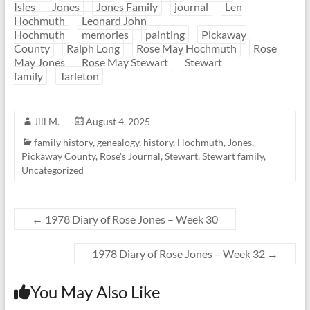
Isles
Jones
Jones Family
journal
Len
Hochmuth
Leonard John
Hochmuth
memories
painting
Pickaway
County
Ralph Long
Rose May Hochmuth
Rose
May Jones
Rose May Stewart
Stewart
family
Tarleton
Jill M.
August 4, 2025
family history
,
genealogy
,
history
,
Hochmuth
,
Jones
,
Pickaway County
,
Rose's Journal
,
Stewart
,
Stewart family
,
Uncategorized
←
1978 Diary of Rose Jones – Week 30
1978 Diary of Rose Jones – Week 32
→
You May Also Like