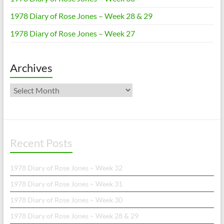
1978 Diary of Rose Jones – Week 28 & 29
1978 Diary of Rose Jones – Week 27
Archives
Archives
Recent Posts
1978 Diary of Rose Jones – Week 32
1978 Diary of Rose Jones – Week 31
1978 Diary of Rose Jones – Week 30
1978 Diary of Rose Jones – Week 28 & 29