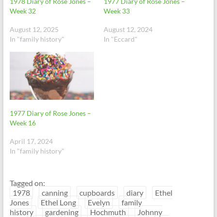
1978 Diary of Rose Jones –
1977 Diary of Rose Jones –
Week 32
Week 33
August 12, 2025
August 12, 2024
In "family history"
In "Eccard"
1977 Diary of Rose Jones –
Week 16
April 17, 2024
In "family history"
Tagged on:
1978
canning
cupboards
diary
Ethel
Jones
Ethel Long
Evelyn
family
history
gardening
Hochmuth
Johnny