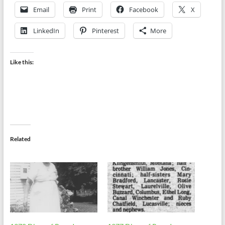
Email
Print
Facebook
X
LinkedIn
Pinterest
More
Like this:
Related