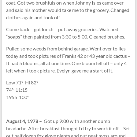
coat. Got two brushfuls on when Johnny Isles came over
and said his mother would take me to the grocery. Changed
clothes again and took off.
Come back – got lunch – put away groceries. Watched
“soaps” then painted from 3:30 to 5:00. Cleaned brushes.
Pulled some weeds from behind garage. Went over to Iles
today and took pictures of Franks 42 or 43 year old cactus –
It had 5 blooms, all at one time. One bloom fell off – only 4
left when I took picture. Evelyn gave me a start of it.
Low 71
°
Hi 82
°
74
°
11:15
1955 100
°
August 4, 1978 –
Got up 9:00 with another dumb
headache. After breakfast thought I’d try to work it off – Set
out half dozen fox glove plants and put peat moss around