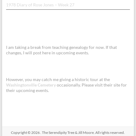
1978 Diary of Rose Jones – Week 27
I am taking a break from teaching genealogy for now. If that
changes, I will post here in upcoming events.
However, you may catch me giving a historic tour at the
Washingtonville Cemetery
occasionally. Please visit their site for
their upcoming events.
Copyright © 2026
.
The Serendipity Tree & Jill Moore. All rights reserved.