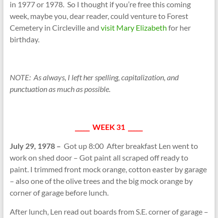
in 1977 or 1978. So I thought if you’re free this coming
week, maybe you, dear reader, could venture to Forest
Cemetery in Circleville and
visit Mary Elizabeth
for her
birthday.
NOTE: As always, I left her spelling, capitalization, and
punctuation as much as possible.
_____ WEEK 31 _____
July 29, 1978 –
Got up 8:00 After breakfast Len went to
work on shed door – Got paint all scraped off ready to
paint. I trimmed front mock orange, cotton easter by garage
– also one of the olive trees and the big mock orange by
corner of garage before lunch.
After lunch, Len read out boards from S.E. corner of garage –