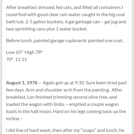
After breakfast dressed, fed cats, and filled all containers I
could find with good clear rain water caught in the big oval
bath tub. 2-5 gallon buckets. 6 gal garbage can – gal jug and
two sprinkling cans plus 1 water bucket.
Before lunch, painted garage cupboards painted one coat.
Low 65
°
High 78
°
70
°
11:15
August 1, 1978 –
Again got up at 9:30. Sure been tired past
few days. Arm and shoulder arch from the painting. After
breakfast, Len finished trimming second olive tree, and
loaded the wagon with limbs – emptied a couple wagon
loads in the half moon. Hard on his legs coming back up the
incline –
I did line of hard wash, then after my “soaps” and lunch, he