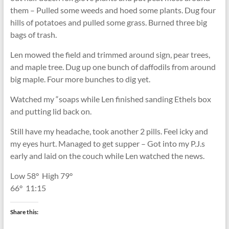
them – Pulled some weeds and hoed some plants. Dug four
hills of potatoes and pulled some grass. Burned three big
bags of trash.
Len mowed the field and trimmed around sign, pear trees,
and maple tree. Dug up one bunch of daffodils from around
big maple. Four more bunches to dig yet.
Watched my “soaps while Len finished sanding Ethels box
and putting lid back on.
Still have my headache, took another 2 pills. Feel icky and
my eyes hurt. Managed to get supper – Got into my P.J.s
early and laid on the couch while Len watched the news.
Low 58
°
High 79
°
66
°
11:15
Share this: