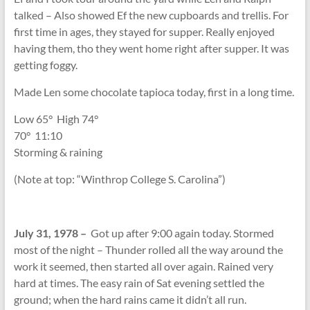
talked – Also showed Ef the new cupboards and trellis. For
first time in ages, they stayed for supper. Really enjoyed
having them, tho they went home right after supper. It was
getting foggy.
Made Len some chocolate tapioca today, first in a long time.
Low 65
°
High 74
°
70
°
11:10
Storming & raining
(Note at top: “Winthrop College S. Carolina”)
July 31, 1978 –
Got up after 9:00 again today. Stormed
most of the night – Thunder rolled all the way around the
work it seemed, then started all over again. Rained very
hard at times. The easy rain of Sat evening settled the
ground; when the hard rains came it didn’t all run.