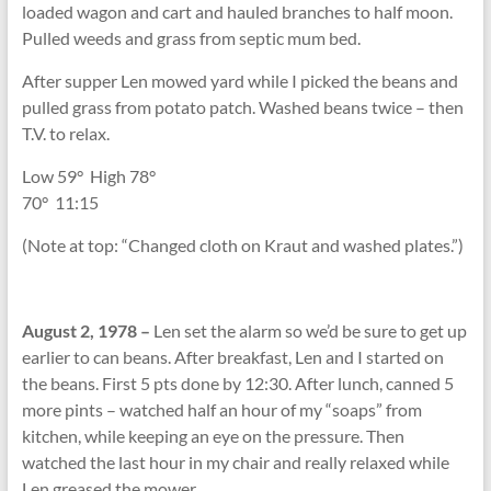
loaded wagon and cart and hauled branches to half moon.
Pulled weeds and grass from septic mum bed.
After supper Len mowed yard while I picked the beans and
pulled grass from potato patch. Washed beans twice – then
T.V. to relax.
Low 59
°
High 78
°
70
°
11:15
(Note at top: “Changed cloth on Kraut and washed plates.”)
August 2, 1978 –
Len set the alarm so we’d be sure to get up
earlier to can beans. After breakfast, Len and I started on
the beans. First 5 pts done by 12:30. After lunch, canned 5
more pints – watched half an hour of my “soaps” from
kitchen, while keeping an eye on the pressure. Then
watched the last hour in my chair and really relaxed while
Len greased the mower.