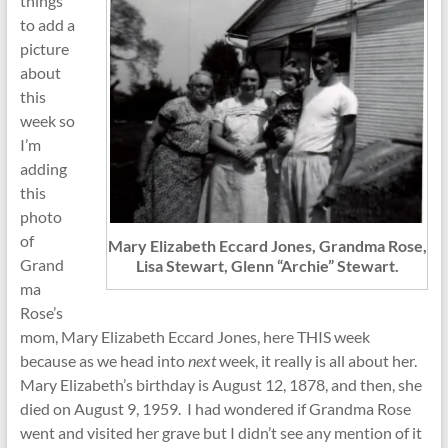
things
to add a
picture
about
this
week so
I’m
adding
this
photo
of
Mary Elizabeth Eccard Jones, Grandma Rose,
Grand
Lisa Stewart, Glenn “Archie” Stewart.
ma
Rose’s
mom, Mary Elizabeth Eccard Jones, here THIS week
because as we head into
next
week, it really is all about her.
Mary Elizabeth’s birthday is August 12, 1878, and then, she
died on August 9, 1959. I had wondered if Grandma Rose
went and visited her grave but I didn’t see any mention of it