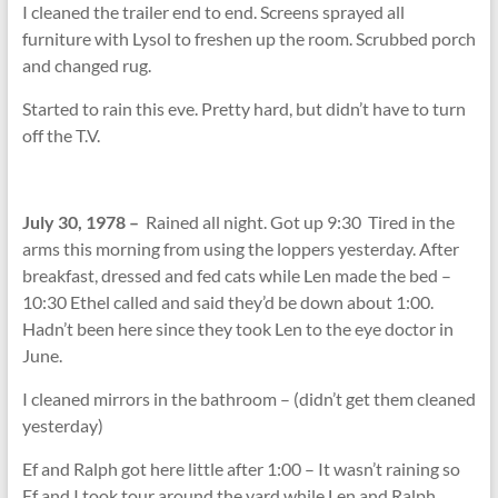
I cleaned the trailer end to end. Screens sprayed all
furniture with Lysol to freshen up the room. Scrubbed porch
and changed rug.
Started to rain this eve. Pretty hard, but didn’t have to turn
off the T.V.
July 30, 1978 –
Rained all night. Got up 9:30 Tired in the
arms this morning from using the loppers yesterday. After
breakfast, dressed and fed cats while Len made the bed –
10:30 Ethel called and said they’d be down about 1:00.
Hadn’t been here since they took Len to the eye doctor in
June.
I cleaned mirrors in the bathroom – (didn’t get them cleaned
yesterday)
Ef and Ralph got here little after 1:00 – It wasn’t raining so
Ef and I took tour around the yard while Len and Ralph