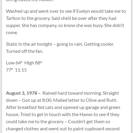
Washed up and went over to see if Evelyn would take me to
Tarlton to the grocery. Said she’d be over after they had
supper. She has company, so know she was busy. She didn’t
come.
Static in the air tonight – going to rain. Getting cooler.
Turned off the fan.
Low 64
°
High 88
°
77
°
11:15
August 3, 1978 –
Rained hard toward morning. Straight
down – Got up at 8:00. Mailed letter to Olive and Ruth.
After breakfast fed cats and opened up garage and green
house. Tried to get in touch with the Hanes to see if they
could take me to the grocery – Couldn’t get them so
changed clothes and went out to paint cupboard second