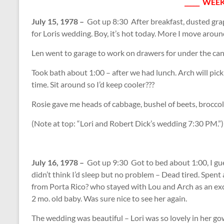
_____ WEEK
July 15, 1978 –
Got up 8:30 After breakfast, dusted gra
for Loris wedding. Boy, it’s hot today. More I move aroun
Len went to garage to work on drawers for under the can
Took bath about 1:00 – after we had lunch. Arch will pic
time. Sit around so I’d keep cooler???
Rosie gave me heads of cabbage, bushel of beets, broccoli
(Note at top: “Lori and Robert Dick’s wedding 7:30 PM.”)
July 16, 1978 –
Got up 9:30 Got to bed about 1:00, I gue
didn’t think I’d sleep but no problem – Dead tired. Spent a 
from Porta Rico? who stayed with Lou and Arch as an ex
2 mo. old baby. Was sure nice to see her again.
The wedding was beautiful – Lori was so lovely in her g