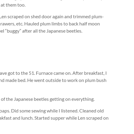
 at them too.
. Len scraped on shed door again and trimmed plum-
rawers, etc. Hauled plum limbs to back half moon
el “buggy” after all the Japanese beetles.
ve got to the 51. Furnace came on. After breakfast, I
and made bed. He went outside to work on plum bush
e of the Japanese beetles getting on everything.
oaps. Did some sewing while I listened. Cleaned old
eakfast and lunch. Started supper while Len scraped on