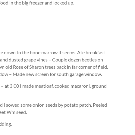
ood in the big freezer and locked up.
ore down to the bone marrow it seems. Ate breakfast –
in and dusted grape vines – Couple dozen beetles on
 old Rose of Sharon trees back in far corner of field.
indow – Made new screen for south garage window.
le – at 3:00 I made meatloaf, cooked macaroni, ground
 I sowed some onion seeds by potato patch. Peeled
weet Wm seed.
dding.