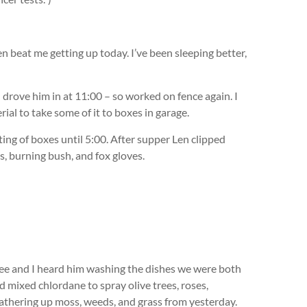
 beat me getting up today. I’ve been sleeping better,
n drove him in at 11:00 – so worked on fence again. I
al to take some of it to boxes in garage.
ng of boxes until 5:00. After supper Len clipped
s, burning bush, and fox gloves.
fee and I heard him washing the dishes we were both
d mixed chlordane to spray olive trees, roses,
athering up moss, weeds, and grass from yesterday.