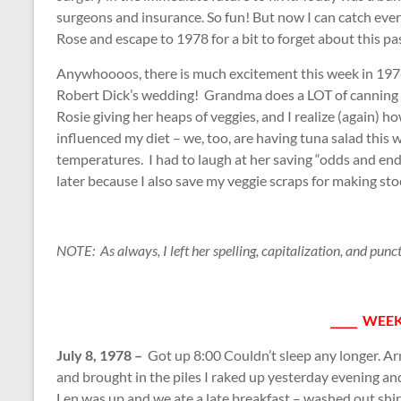
surgeons and insurance. So fun! But now I can catch e
Rose and escape to 1978 for a bit to forget about this pa
Anywhoooos, there is much excitement this week in 197
Robert Dick’s wedding! Grandma does a LOT of canning 
Rosie giving her heaps of veggies, and I realize (again) 
influenced my diet – we, too, are having tuna salad this
temperatures. I had to laugh at her saving “odds and end
later because I also save my veggie scraps for making sto
NOTE: As always, I left her spelling, capitalization, and punc
_____ WEEK
July 8, 1978 –
Got up 8:00 Couldn’t sleep any longer. Ar
and brought in the piles I raked up yesterday evening a
Len was up and we ate a late breakfast – washed out shirt