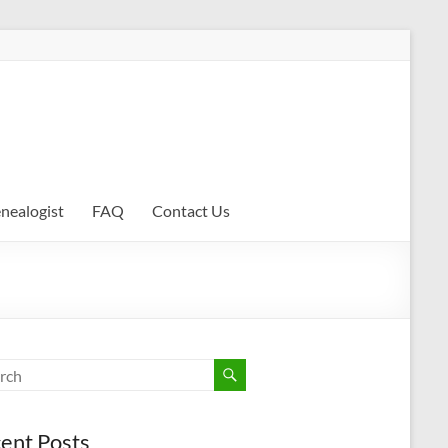
enealogist
FAQ
Contact Us
ent Posts