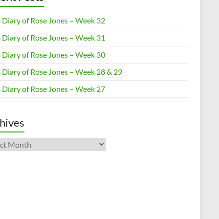
 Diary of Rose Jones – Week 32
 Diary of Rose Jones – Week 31
 Diary of Rose Jones – Week 30
 Diary of Rose Jones – Week 28 & 29
 Diary of Rose Jones – Week 27
hives
ives