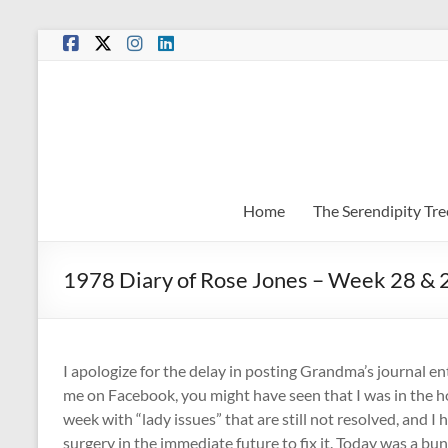
Skip
to
content
Home
The Serendipity Tre
1978 Diary of Rose Jones – Week 28 & 
I apologize for the delay in posting Grandma’s journal ent
me on Facebook, you might have seen that I was in the ho
week with “lady issues” that are still not resolved, and I
surgery in the immediate future to fix it. Today was a bu