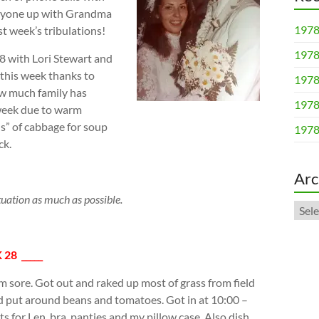
veryone up with Grandma
1978
st week’s tribulations!
1978
8 with Lori Stewart and
this week thanks to
1978
how much family has
1978
 week due to warm
s” of cabbage for soup
1978
ck.
Arc
tuation as much as possible.
Arch
 28 _____
m sore. Got out and raked up most of grass from field
nd put around beans and tomatoes. Got in at 10:00 –
s for Len, bra, panties and my pillow case. Also dish