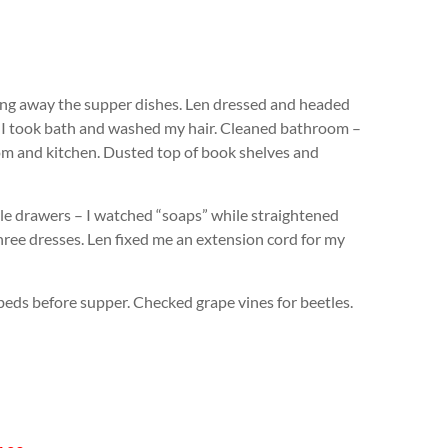
g away the supper dishes. Len dressed and headed
r. I took bath and washed my hair. Cleaned bathroom –
om and kitchen. Dusted top of book shelves and
ple drawers – I watched “soaps” while straightened
hree dresses. Len fixed me an extension cord for my
beds before supper. Checked grape vines for beetles.