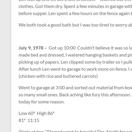
clothes. Got them dry. Spent a few minutes in garage wi
before supper. Len spent a few hours on the fence again 
We both took a good bath but I was too tired to worry a
July 9, 1978 –
Got up 10:00 Couldn’t believe it was so l
made bed and dressed, I watered hanging baskets and pin
picking up of papers. Len clipped some by trailer so I pu
After lunch Len went to garage to work more on fence. I 
(chicken with rice and buttered carrots)
Went to garage at 3:00 and sorted out material from boxes
so many small ones. Back aching like fury this afternoon.
today for some reason.
Low 60
°
High 86
°
81
°
11:15
(Note at top: “Elwood went to hospital Drs. North for can