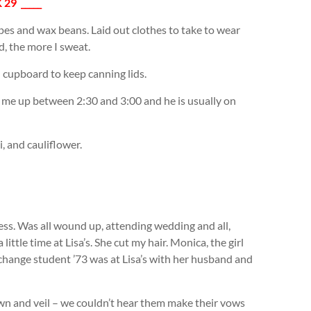
 29 _____
pes and wax beans. Laid out clothes to take to wear
d, the more I sweat.
 cupboard to keep canning lids.
k me up between 2:30 and 3:00 and he is usually on
, and cauliflower.
ss. Was all wound up, attending wedding and all,
little time at Lisa’s. She cut my hair. Monica, the girl
change student ’73 was at Lisa’s with her husband and
own and veil – we couldn’t hear them make their vows