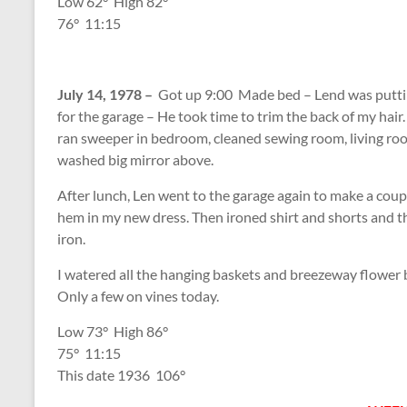
Low 62
°
High 82
°
76
°
11:15
July 14, 1978 –
Got up 9:00 Made bed – Lend was puttin
for the garage – He took time to trim the back of my hai
ran sweeper in bedroom, cleaned sewing room, living ro
washed big mirror above.
After lunch, Len went to the garage again to make a cou
hem in my new dress. Then ironed shirt and shorts and t
iron.
I watered all the hanging baskets and breezeway flower 
Only a few on vines today.
Low 73
°
High 86
°
75
°
11:15
This date 1936 106
°