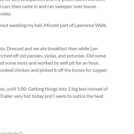
th Len, then came in and ran sweeper over house
today.
bout washing my hair. Missed part of Lawrence Welk.
ate. Dressed and we ate breakfast then while Len
ched off old pansies, violas, and petunias. Did some
lled some moss and worked by well pit for an hour.
cooked chicken and picked it off the bones for supper.
, until 5:00. Getting things into 1 big box instead of
 Trailer very hot today and I seem to notice the heat
cer tests.”)