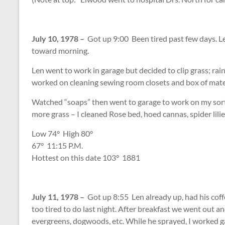
July 10, 1978 –
Got up 9:00 Been tired past few days. Len
toward morning.
Len went to work in garage but decided to clip grass; rai
worked on cleaning sewing room closets and box of materi
Watched “soaps” then went to garage to work on my sorti
more grass – I cleaned Rose bed, hoed cannas, spider lilie
Low 74
°
High 80
°
67
°
11:15 P.M.
Hottest on this date 103
°
1881
July 11, 1978 –
Got up 8:55 Len already up, had his cof
too tired to do last night. After breakfast we went out an
evergreens, dogwoods, etc. While he sprayed, I worked g