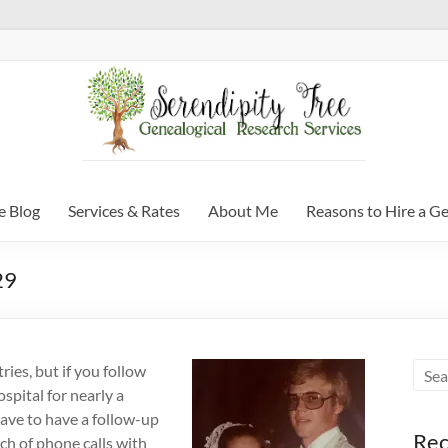
e Blog
Services & Rates
About Me
Reasons to Hire a G
29
ries, but if you follow
spital for nearly a
 have to have a follow-up
Rec
nch of phone calls with