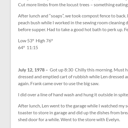
Cut more limbs from the locust trees – something eating
After lunch and “soaps”, we took compost fence to back
peach bush while I worked in the sewing room cleaning d
before supper. Had to take a good hot bath to perk up. Fe
Low 53
°
High 76
°
64
°
11:15
July 12, 1978 –
Got up 8:30 Chilly this morning. Must ha
dressed and emptied cart of rubbish while Len dressed 
again. Frank came over to use the big saw.
I did over a line of hand wash and hung it outside in spit
After lunch, Len went to the garage while I watched my s
toaster to store in garage and did up the dishes from br
shed door for a while. Went to the store with Evelyn.