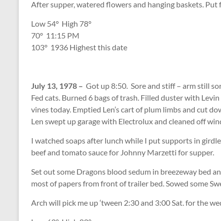
After supper, watered flowers and hanging baskets. Put f
Low 54
°
High 78
°
70
°
11:15 PM
103
°
1936 Highest this date
July 13, 1978 –
Got up 8:50. Sore and stiff – arm still s
Fed cats. Burned 6 bags of trash. Filled duster with Lev
vines today. Emptied Len’s cart of plum limbs and cut down
Len swept up garage with Electrolux and cleaned off w
I watched soaps after lunch while I put supports in gird
beef and tomato sauce for Johnny Marzetti for supper.
Set out some Dragons blood sedum in breezeway bed and
most of papers from front of trailer bed. Sowed some S
Arch will pick me up ‘tween 2:30 and 3:00 Sat. for the we