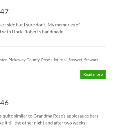
 47
art side but I sure don’t. My memories of
led with Uncle Robert’s handmade
ster
,
Pickaway County
,
Rose's Journal
,
Stewart
,
Stewart
Read more
 46
was quite similar to Grandma Rose’s applesauce bars
ke it till the other night and after two weeks