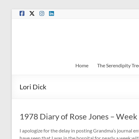
Skip
to
content
Home
The Serendipity Tre
Lori Dick
1978 Diary of Rose Jones – Week
I apologize for the delay in posting Grandma’s journal en
have seen that I was in the hospital for nearly a week with