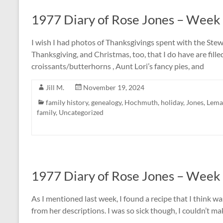
1977 Diary of Rose Jones – Week
I wish I had photos of Thanksgivings spent with the Stew
Thanksgiving, and Christmas, too, that I do have are fil
croissants/butterhorns , Aunt Lori’s fancy pies, and
Jill M.
November 19, 2024
family history
,
genealogy
,
Hochmuth
,
holiday
,
Jones
,
Lema
family
,
Uncategorized
1977 Diary of Rose Jones – Week
As I mentioned last week, I found a recipe that I think 
from her descriptions. I was so sick though, I couldn’t ma