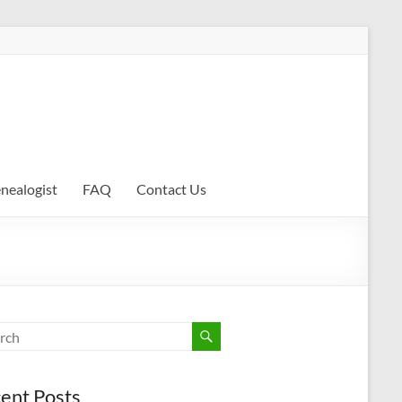
enealogist
FAQ
Contact Us
ent Posts