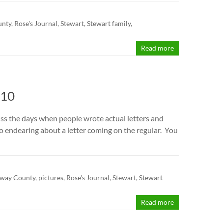
unty
,
Rose's Journal
,
Stewart
,
Stewart family
,
Read more
 10
miss the days when people wrote actual letters and
 so endearing about a letter coming on the regular. You
away County
,
pictures
,
Rose's Journal
,
Stewart
,
Stewart
Read more