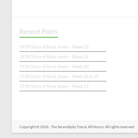
Recent Posts
1978 Diary of Rose Jones – Week 32
1978 Diary of Rose Jones – Week 31
1978 Diary of Rose Jones – Week 30
1978 Diary of Rose Jones – Week 28 & 29
1978 Diary of Rose Jones – Week 27
Copyright © 2026
.
The Serendipity Tree & Jill Moore. All rights reserved.