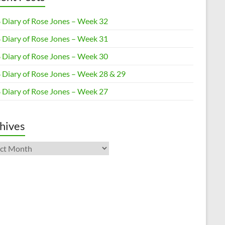
 Diary of Rose Jones – Week 32
 Diary of Rose Jones – Week 31
 Diary of Rose Jones – Week 30
 Diary of Rose Jones – Week 28 & 29
 Diary of Rose Jones – Week 27
hives
ives