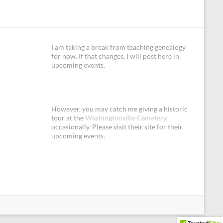
I am taking a break from teaching genealogy
for now. If that changes, I will post here in
upcoming events.
However, you may catch me giving a historic
tour at the
Washingtonville Cemetery
occasionally. Please visit their site for their
upcoming events.