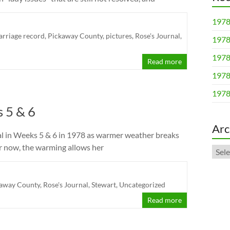
1978
rriage record
,
Pickaway County
,
pictures
,
Rose's Journal
,
1978
1978
Read more
1978
1978
 5 & 6
Arc
al in Weeks 5 & 6 in 1978 as warmer weather breaks
or now, the warming allows her
Arch
away County
,
Rose's Journal
,
Stewart
,
Uncategorized
Read more