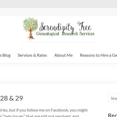
e Blog
Services & Rates
About Me
Reasons to Hire a G
 28 & 29
tries, but if you follow me on Facebook, you might
Rec
 “lady issues” that are still not resolved, and