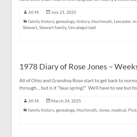
Jill M.
July 21, 2025
family history
,
genealogy
,
history
,
Hochmuth
,
Lemaster
,
ma
Stewart
,
Stewart family
,
Uncategorized
1978 Diary of Rose Jones – Weeks
All of Ohio and Grandma Rose start to get back to norm
through… but is it “faux spring?” We’ll have to see but f
Jill M.
March 24, 2025
family history
,
genealogy
,
Hochmuth
,
Jones
,
medical
,
Pick