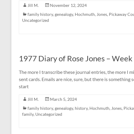
Jill M.
November 12, 2024
family history
,
genealogy
,
Hochmuth
,
Jones
,
Pickaway Co
Uncategorized
1977 Diary of Rose Jones – Week
The more I transcribe these journal entries, the more I 
sent cards. Emails are nice, sure, but there is something
start
Jill M.
March 5, 2024
family history
,
genealogy
,
history
,
Hochmuth
,
Jones
,
Pick
family
,
Uncategorized