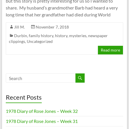
but this story is pretty interesting for us so I wanted to
share. My husband’s grandmother Barb had heard a very
long time that her grandfather had died during World
Jill M.
November 7, 2018
Durbin
,
family history
,
history
,
mysteries
,
newspaper
clippings
,
Uncategorized
Read more
Recent Posts
1978 Diary of Rose Jones – Week 32
1978 Diary of Rose Jones – Week 31