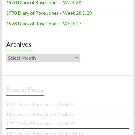
1978 Diary of Rose Jones – Week 30
1978 Diary of Rose Jones – Week 28 & 29
1978 Diary of Rose Jones – Week 27
Archives
Archives
Recent Posts
1978 Diary of Rose Jones – Week 32
1978 Diary of Rose Jones – Week 31
1978 Diary of Rose Jones – Week 30
1978 Diary of Rose Jones – Week 28 & 29