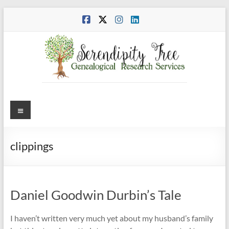
Skip
to
content
Menu
clippings
Daniel Goodwin Durbin’s Tale
I haven’t written very much yet about my husband’s family