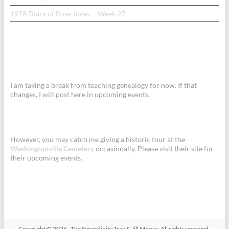
1978 Diary of Rose Jones – Week 27
I am taking a break from teaching genealogy for now. If that
changes, I will post here in upcoming events.
However, you may catch me giving a historic tour at the
Washingtonville Cemetery
occasionally. Please visit their site for
their upcoming events.
Copyright © 2026
.
The Serendipity Tree & Jill Moore. All rights reserved.