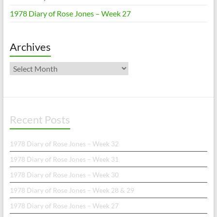
1978 Diary of Rose Jones – Week 27
Archives
Archives
Recent Posts
1978 Diary of Rose Jones – Week 32
1978 Diary of Rose Jones – Week 31
1978 Diary of Rose Jones – Week 30
1978 Diary of Rose Jones – Week 28 & 29
1978 Diary of Rose Jones – Week 27