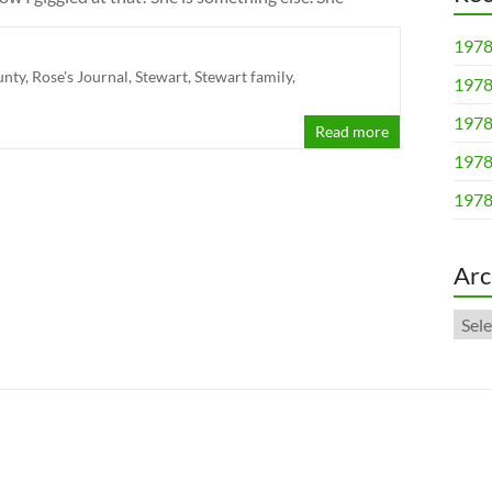
1978
unty
,
Rose's Journal
,
Stewart
,
Stewart family
,
1978
1978
Read more
1978
1978
Arc
Arch