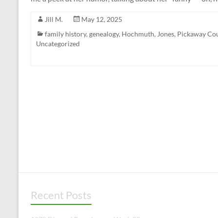
Jill M.
May 12, 2025
family history
,
genealogy
,
Hochmuth
,
Jones
,
Pickaway Co
Uncategorized
Recent Posts