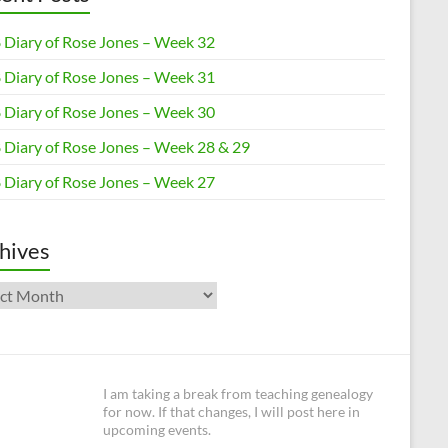
 Diary of Rose Jones – Week 32
 Diary of Rose Jones – Week 31
 Diary of Rose Jones – Week 30
 Diary of Rose Jones – Week 28 & 29
 Diary of Rose Jones – Week 27
hives
ives
I am taking a break from teaching genealogy
for now. If that changes, I will post here in
upcoming events.