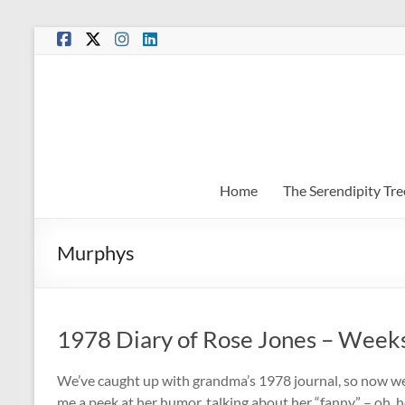
Skip
to
content
Home
The Serendipity Tre
Murphys
1978 Diary of Rose Jones – Week
We’ve caught up with grandma’s 1978 journal, so now we’
me a peek at her humor, talking about her “fanny” – oh, h