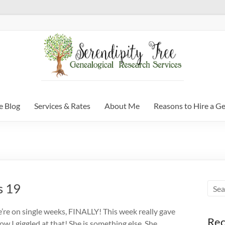
e Blog
Services & Rates
About Me
Reasons to Hire a G
s 19
re on single weeks, FINALLY! This week really gave
Rec
ow I giggled at that! She is something else. She