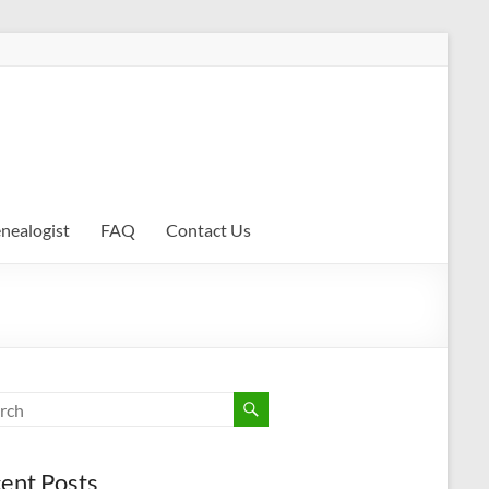
enealogist
FAQ
Contact Us
ent Posts