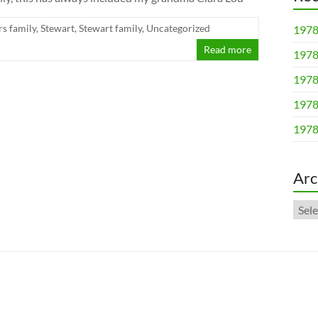
rs family
,
Stewart
,
Stewart family
,
Uncategorized
1978
Read more
1978
1978
1978
1978
Arc
Arch