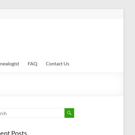
enealogist
FAQ
Contact Us
ent Posts