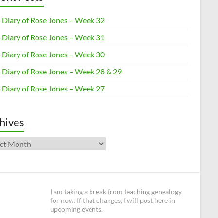
 Diary of Rose Jones – Week 32
 Diary of Rose Jones – Week 31
 Diary of Rose Jones – Week 30
 Diary of Rose Jones – Week 28 & 29
 Diary of Rose Jones – Week 27
hives
ives
I am taking a break from teaching genealogy
for now. If that changes, I will post here in
upcoming events.