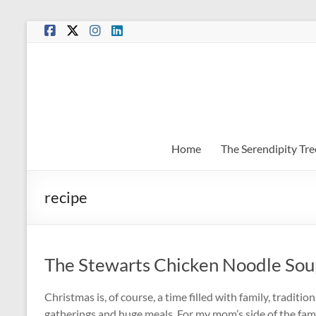
Skip
to
content
Home
The Serendipity Tre
recipe
The Stewarts Chicken Noodle Sou
Christmas is, of course, a time filled with family, traditi
gatherings and huge meals. For my mom’s side of the fam