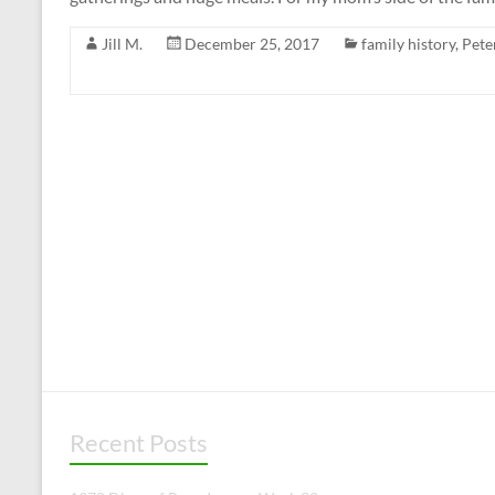
Jill M.
December 25, 2017
family history
,
Pete
Recent Posts