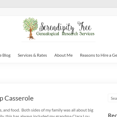
e Blog
Services & Rates
About Me
Reasons to Hire a G
p Casserole
ons, and food. Both sides of my family was all about big
Rec
ily, this has always included my grandma Clara Lou