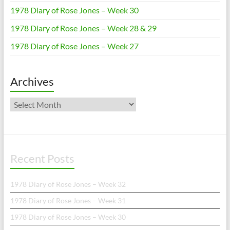
1978 Diary of Rose Jones – Week 30
1978 Diary of Rose Jones – Week 28 & 29
1978 Diary of Rose Jones – Week 27
Archives
Archives
Recent Posts
1978 Diary of Rose Jones – Week 32
1978 Diary of Rose Jones – Week 31
1978 Diary of Rose Jones – Week 30