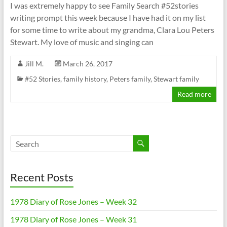
I was extremely happy to see Family Search #52stories
writing prompt this week because I have had it on my list
for some time to write about my grandma, Clara Lou Peters
Stewart. My love of music and singing can
Jill M.
March 26, 2017
#52 Stories
,
family history
,
Peters family
,
Stewart family
Read more
Recent Posts
1978 Diary of Rose Jones – Week 32
1978 Diary of Rose Jones – Week 31