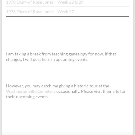
1978 Diary of Rose Jones – Week 28 & 29
1978 Diary of Rose Jones – Week 27
I am taking a break from teaching genealogy for now. If that
changes, I will post here in upcoming events.
However, you may catch me giving a historic tour at the
Washingtonville Cemetery
occasionally. Please visit their site for
their upcoming events.