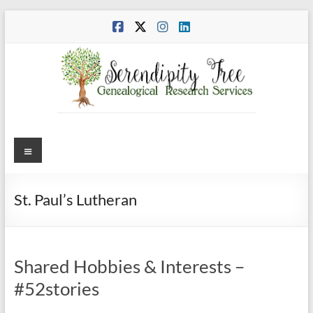
Skip
to
content
Menu
St. Paul’s Lutheran
Shared Hobbies & Interests –
#52stories