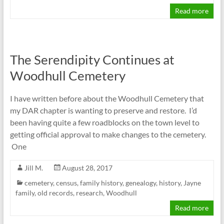
Read more
The Serendipity Continues at
Woodhull Cemetery
I have written before about the Woodhull Cemetery that
my DAR chapter is wanting to preserve and restore. I’d
been having quite a few roadblocks on the town level to
getting official approval to make changes to the cemetery.
One
Jill M.
August 28, 2017
cemetery
,
census
,
family history
,
genealogy
,
history
,
Jayne
family
,
old records
,
research
,
Woodhull
Read more