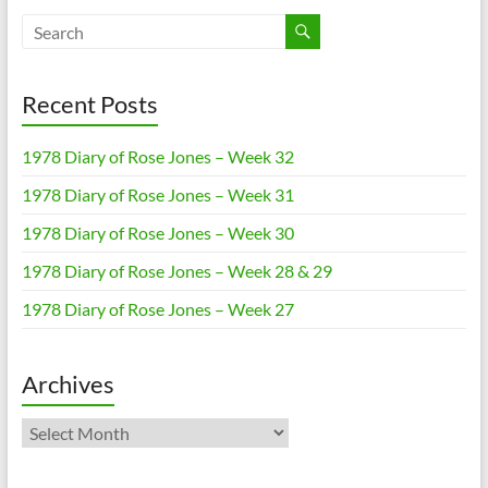
Recent Posts
1978 Diary of Rose Jones – Week 32
1978 Diary of Rose Jones – Week 31
1978 Diary of Rose Jones – Week 30
1978 Diary of Rose Jones – Week 28 & 29
1978 Diary of Rose Jones – Week 27
Archives
Archives