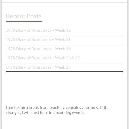
Recent Posts
1978 Diary of Rose Jones – Week 32
1978 Diary of Rose Jones – Week 31
1978 Diary of Rose Jones – Week 30
1978 Diary of Rose Jones – Week 28 & 29
1978 Diary of Rose Jones – Week 27
I am taking a break from teaching genealogy for now. If that
changes, I will post here in upcoming events.