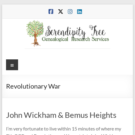
Skip
to
content
Menu
Revolutionary War
John Wickham & Bemus Heights
I’m very fortunate to live within 15 minutes of where my