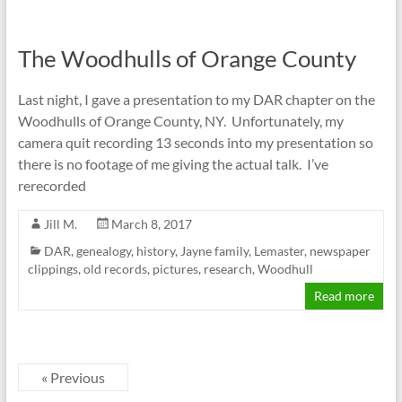
The Woodhulls of Orange County
Last night, I gave a presentation to my DAR chapter on the
Woodhulls of Orange County, NY. Unfortunately, my
camera quit recording 13 seconds into my presentation so
there is no footage of me giving the actual talk. I’ve
rerecorded
Jill M.
March 8, 2017
DAR
,
genealogy
,
history
,
Jayne family
,
Lemaster
,
newspaper
clippings
,
old records
,
pictures
,
research
,
Woodhull
Read more
« Previous