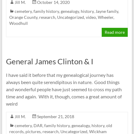
Jill M.
October 14, 2020
cemetery
,
family history
,
genealogy
,
history
,
Jayne family
,
Orange County
,
research
,
Uncategorized
,
video
,
Wheeler
,
Woodhull
Read more
General James Clinton & I
I have said it before that my genealogical journey has
always been quite serendipitous in nature. Good things
and wonderful people have just seemed to cross my path
time and again. With it, though, comes a great amount of
weird
Jill M.
September 21, 2018
cemetery
,
DAR
,
family history
,
genealogy
,
history
,
old
records
,
pictures
,
research
,
Uncategorized
,
Wickham