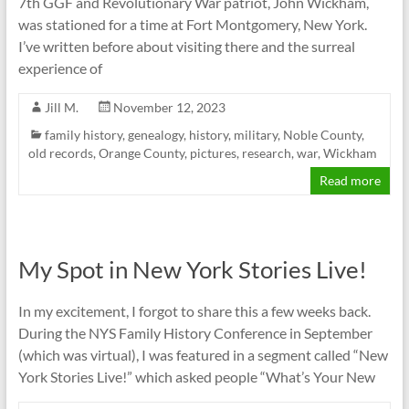
7th GGF and Revolutionary War patriot, John Wickham,
was stationed for a time at Fort Montgomery, New York.
I’ve written before about visiting there and the surreal
experience of
Jill M.
November 12, 2023
family history
,
genealogy
,
history
,
military
,
Noble County
,
old records
,
Orange County
,
pictures
,
research
,
war
,
Wickham
Read more
My Spot in New York Stories Live!
In my excitement, I forgot to share this a few weeks back.
During the NYS Family History Conference in September
(which was virtual), I was featured in a segment called “New
York Stories Live!” which asked people “What’s Your New