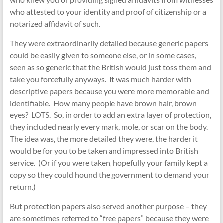
who attested to your identity and proof of citizenship or a
notarized affidavit of such.
They were extraordinarily detailed because generic papers
could be easily given to someone else, or in some cases,
seen as so generic that the British would just toss them and
take you forcefully anyways. It was much harder with
descriptive papers because you were more memorable and
identifiable. How many people have brown hair, brown
eyes? LOTS. So, in order to add an extra layer of protection,
they included nearly every mark, mole, or scar on the body.
The idea was, the more detailed they were, the harder it
would be for you to be taken and impressed into British
service. (Or if you were taken, hopefully your family kept a
copy so they could hound the government to demand your
return.)
But protection papers also served another purpose – they
are sometimes referred to “free papers” because they were