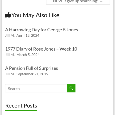
NEVER give up searching!
→
You May Also Like
A Harrowing Day for George B Jones
Jill M.
April 13, 2024
1977 Diary of Rose Jones – Week 10
Jill M.
March 5, 2024
A Pension Full of Surprises
Jill M.
September 21, 2019
Recent Posts