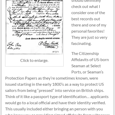
should definitely
check out what I
consider one of the
best records out
there and one of my
personal favorites!
They are just so very
fascinating.
The Citizenship
Affidavits of US-born
Click to enlarge.
Seaman at Select
Ports, or Seaman’s
Protection Papers as they’re sometimes known, were
issued starting in the early 1800’s as a way to protect US
sailors from being “pressed” into service on British ships.
Think of it like a passport type of identification… applicants
would go to a local official and have their identity verified.
This usually included either bringing an person with you
who knew you or providing signed affidavits from witnesses