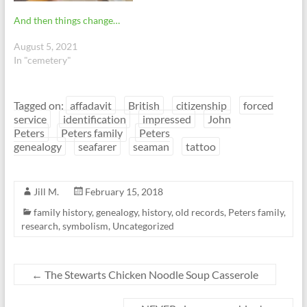
And then things change…
August 5, 2021
In "cemetery"
Tagged on:
affadavit
British
citizenship
forced
service
identification
impressed
John
Peters
Peters family
Peters
genealogy
seafarer
seaman
tattoo
Jill M.
February 15, 2018
family history
,
genealogy
,
history
,
old records
,
Peters family
,
research
,
symbolism
,
Uncategorized
←
The Stewarts Chicken Noodle Soup Casserole