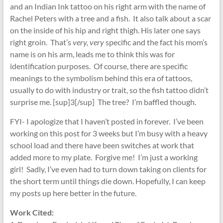
and an Indian Ink tattoo on his right arm with the name of
Rachel Peters with a tree and a fish. It also talk about a scar
on the inside of his hip and right thigh. His later one says
right groin. That’s
very, very
specific and the fact his mom’s
name is on his arm, leads me to think this was for
identification purposes. Of course, there are specific
meanings to the symbolism behind this era of tattoos,
usually to do with industry or trait, so the fish tattoo didn’t
surprise me. [sup]3[/sup] The tree? I’m baffled though.
FYI- I apologize that I haven’t posted in forever. I’ve been
working on this post for 3 weeks but I’m busy with a heavy
school load and there have been switches at work that
added more to my plate. Forgive me! I’m just a working
girl! Sadly, I’ve even had to turn down taking on clients for
the short term until things die down. Hopefully, I can keep
my posts up here better in the future.
Work Cited: