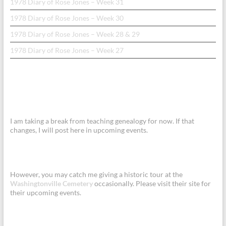
1978 Diary of Rose Jones – Week 31
1978 Diary of Rose Jones – Week 30
1978 Diary of Rose Jones – Week 28 & 29
1978 Diary of Rose Jones – Week 27
I am taking a break from teaching genealogy for now. If that
changes, I will post here in upcoming events.
However, you may catch me giving a historic tour at the
Washingtonville Cemetery
occasionally. Please visit their site for
their upcoming events.