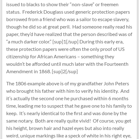
issued to blacks to show their “non-slave” or freemen
status. Frederick Douglass used generic protection papers
borrowed from a friend who was a sailor to escape slavery,
though he did so at great peril. Had someone really read his
paper, they’d have realized that the person described was of
“a much darker color.” [sup]1[/sup] During this early era,
these protection papers were often the only proof of US
citizenship for African Americans – something they
wouldn’t be afforded until much later with the Fourteenth
Amendment in 1868. [sup]2[/sup]
The 1806 example above is of my grandfather John Peters
who brought his father with him to verify his identity. And
it’s actually the second one he purchased within 6 months
time, leading me to suspect that he gave one to his family to
keep. It’s nearly identical to the first and was done by the
same notary. Both are really quite vivid! Of course, you get
his height, brown hair and hazel eyes but also into really
weird, unique markings like a speck of white in his right eye,