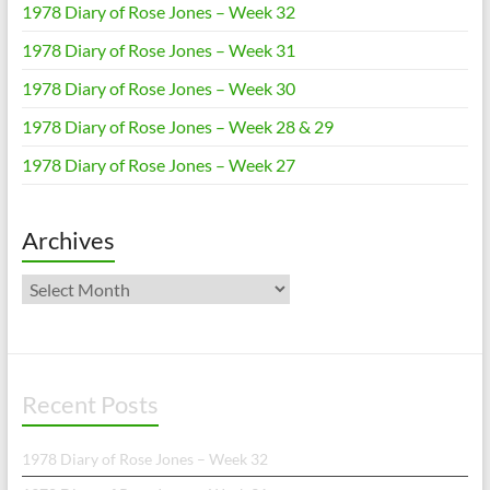
1978 Diary of Rose Jones – Week 32
1978 Diary of Rose Jones – Week 31
1978 Diary of Rose Jones – Week 30
1978 Diary of Rose Jones – Week 28 & 29
1978 Diary of Rose Jones – Week 27
Archives
Archives
Recent Posts
1978 Diary of Rose Jones – Week 32