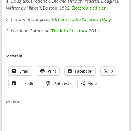
1. Douglass, Frederick.
Life and Time of Frederick Douglass,
Written by Himself.
Boston. 1892.
Electronic edition
.
2. Library of Congress.
Elections…the American Way
3. McNeur, Catherine.
The Ink of History
. 2011
Share this:
Email
Print
Facebook
X
LinkedIn
Pinterest
More
Like this: