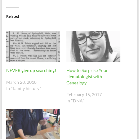
Related
NEVER give up searching!
How to Surprise Your
Hematologist with
March 28, 2018
Genealogy
In "family history"
February 15, 2017
In "DNA"