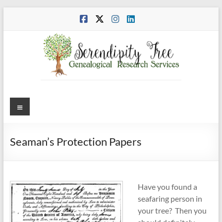
Skip
to
content
Menu
Seaman’s Protection Papers
Have you found a
seafaring person in
your tree? Then you