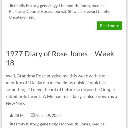
family history
,
genealogy
,
Hochmuth
,
Jones
,
medical
,
Pickaway County
,
Rose's Journal
,
Stewart
,
Stewart family
,
Uncategorized
Read more
1977 Diary of Rose Jones – Week
18
Well, Grandma Rose puzzled me this week with the
mention of “Gaillardia michaelmus daisies” which is
something I’d never heard of before so down the Google
rabbit hole I went. A Michaelmas daisy is also known as a
New York
Jill M.
April 29, 2024
family history
,
genealogy
,
Hochmuth
,
Jones
,
medical
,