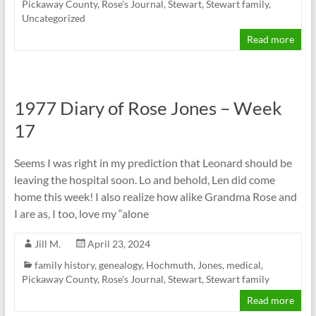
Pickaway County
,
Rose's Journal
,
Stewart
,
Stewart family
,
Uncategorized
Read more
1977 Diary of Rose Jones – Week
17
Seems I was right in my prediction that Leonard should be
leaving the hospital soon. Lo and behold, Len did come
home this week! I also realize how alike Grandma Rose and
I are as, I too, love my “alone
Jill M.
April 23, 2024
family history
,
genealogy
,
Hochmuth
,
Jones
,
medical
,
Pickaway County
,
Rose's Journal
,
Stewart
,
Stewart family
Read more