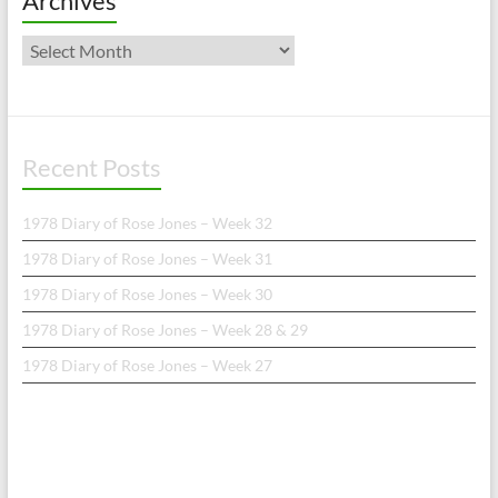
Archives
Archives
Recent Posts
1978 Diary of Rose Jones – Week 32
1978 Diary of Rose Jones – Week 31
1978 Diary of Rose Jones – Week 30
1978 Diary of Rose Jones – Week 28 & 29
1978 Diary of Rose Jones – Week 27