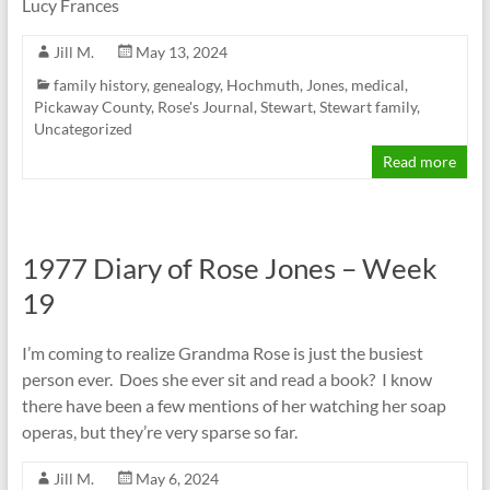
Lucy Frances
Jill M.
May 13, 2024
family history
,
genealogy
,
Hochmuth
,
Jones
,
medical
,
Pickaway County
,
Rose's Journal
,
Stewart
,
Stewart family
,
Uncategorized
Read more
1977 Diary of Rose Jones – Week
19
I’m coming to realize Grandma Rose is just the busiest
person ever. Does she ever sit and read a book? I know
there have been a few mentions of her watching her soap
operas, but they’re very sparse so far.
Jill M.
May 6, 2024