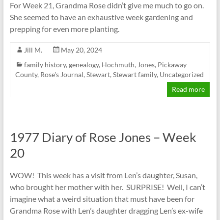
For Week 21, Grandma Rose didn’t give me much to go on.
She seemed to have an exhaustive week gardening and
prepping for even more planting.
Jill M.
May 20, 2024
family history
,
genealogy
,
Hochmuth
,
Jones
,
Pickaway
County
,
Rose's Journal
,
Stewart
,
Stewart family
,
Uncategorized
Read more
1977 Diary of Rose Jones – Week
20
WOW! This week has a visit from Len’s daughter, Susan,
who brought her mother with her. SURPRISE! Well, I can’t
imagine what a weird situation that must have been for
Grandma Rose with Len’s daughter dragging Len’s ex-wife