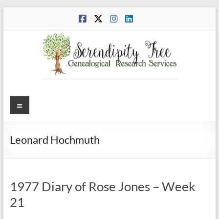
Skip
to
content
Menu
Leonard Hochmuth
1977 Diary of Rose Jones – Week
21