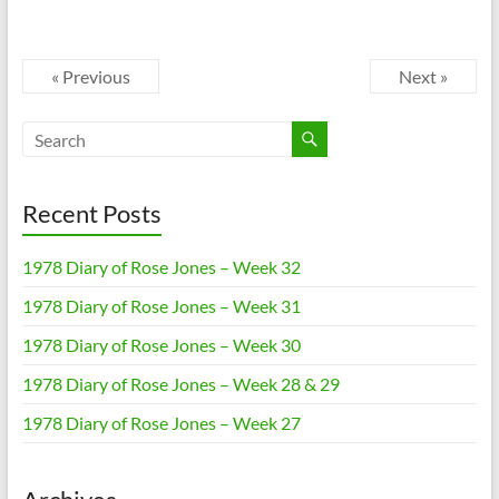
« Previous
Next »
Recent Posts
1978 Diary of Rose Jones – Week 32
1978 Diary of Rose Jones – Week 31
1978 Diary of Rose Jones – Week 30
1978 Diary of Rose Jones – Week 28 & 29
1978 Diary of Rose Jones – Week 27